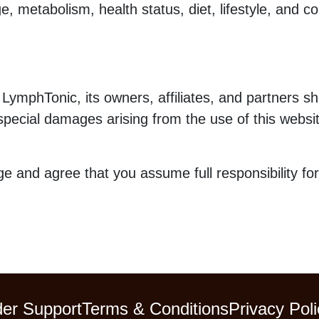
 metabolism, health status, diet, lifestyle, and co
 LymphTonic, its owners, affiliates, and partners shal
r special damages arising from the use of this websi
e and agree that you assume full responsibility for
er Support
Terms & Conditions
Privacy Poli