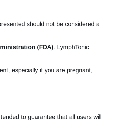
 presented should not be considered a
ministration (FDA)
. LymphTonic
nt, especially if you are pregnant,
tended to guarantee that all users will