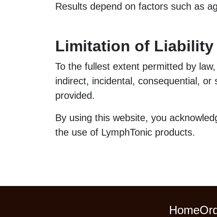
Results depend on factors such as age,
Limitation of Liability
To the fullest extent permitted by law,
indirect, incidental, consequential, o
provided.
By using this website, you acknowledg
the use of LymphTonic products.
Home
Ord