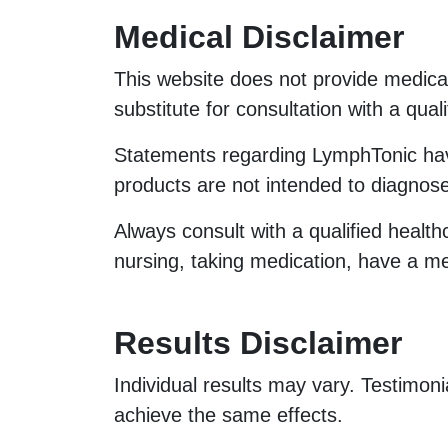
Medical Disclaimer
This website does not provide medical
substitute for consultation with a qual
Statements regarding LymphTonic h
products are not intended to diagnose
Always consult with a qualified health
nursing, taking medication, have a me
Results Disclaimer
Individual results may vary. Testimoni
achieve the same effects.