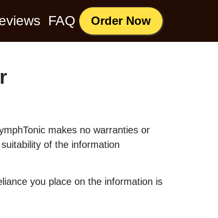
eviews
FAQ
Order Now
r
. LymphTonic makes no warranties or
uitability of the information
liance you place on the information is