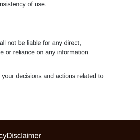
nsistency of use.
l not be liable for any direct,
te or reliance on any information
 your decisions and actions related to
cy
Disclaimer