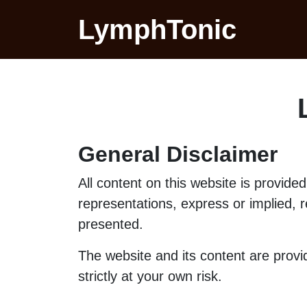
LymphTonic
General Disclaimer
All content on this website is provid
representations, express or implied, re
presented.
The website and its content are prov
strictly at your own risk.