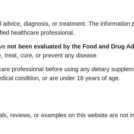
 advice, diagnosis, or treatment. The information
ified healthcare professional.
ave
not been evaluated by the Food and Drug Ad
, treat, cure, or prevent any disease.
care professional before using any dietary suppleme
dical condition, or are under 18 years of age.
als, reviews, or examples on this website are not in