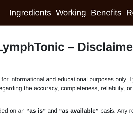
Ingredients
Working
Benefits
R
LymphTonic – Disclaime
ed for informational and educational purposes only
garding the accuracy, completeness, reliability, or s
ided on an
“as is”
and
“as available”
basis. Any re